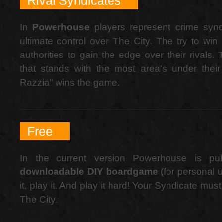
Rival Syndicates
In
Powerhouse
players represent crime syndi
ultimate control over The City. The try to win 
authorities to gain the edge over their rivals.
that stands with the most area's under their 
Razzia" wins the game.
Free
In the current version Powerhouse is p
downloadable DIY boardgame
(for personal us
it, play it. And play it hard! Your Syndicate mus
The City.