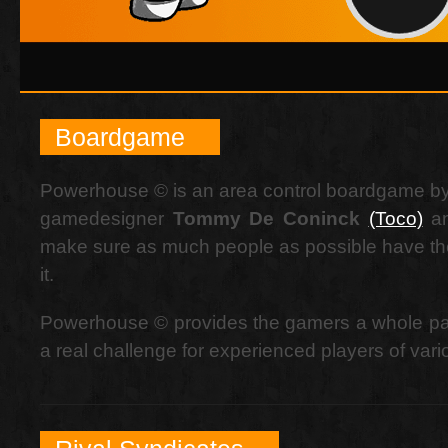
Boardgame
Powerhouse © is an area control boardgame by
gamedesigner
Tommy De Coninck
(Toco)
an
make sure as much people as possible have the
it.
Powerhouse © provides the gamers a whole pac
a real challenge for experienced players of va