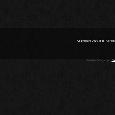
Copyright © 2010 Toco. All Ri
Website Design from
"f