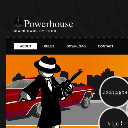
Powerhouse
BOARD GAME BY TOCO
ABOUT
RULES
DOWNLOAD
CONTACT